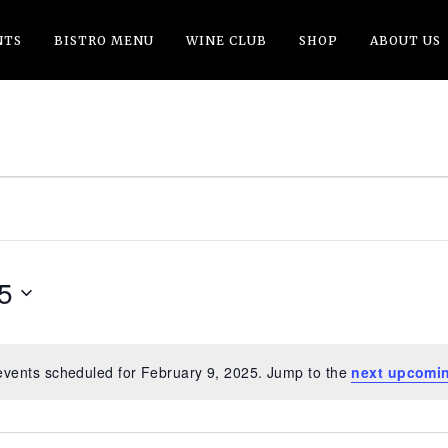
NTS
BISTRO MENU
WINE CLUB
SHOP
ABOUT US
5
Y
events scheduled for February 9, 2025. Jump to the
next upcomi
Notice