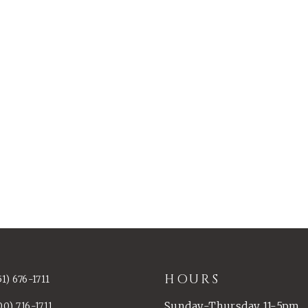
HOURS
51) 676-1711
Sunday-Thursday 11-5pm
00) 716-1711