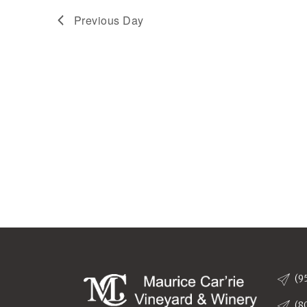
9,
Previous Day
2025
(9
(8