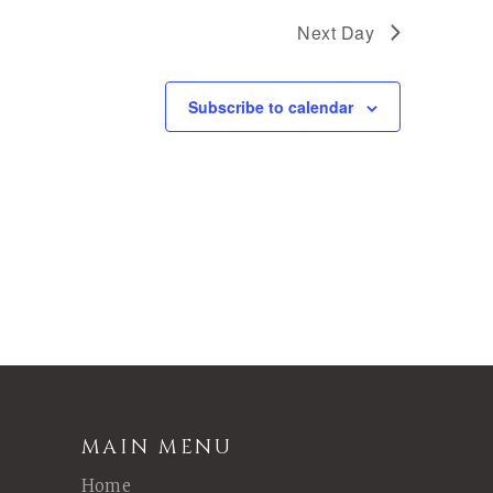
Next Day
Subscribe to calendar
MAIN MENU
Home