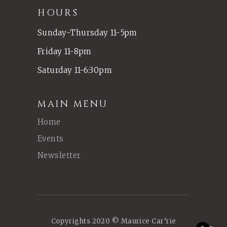
HOURS
Sunday-Thursday 11-5pm
Friday 11-8pm
Saturday 11-6:30pm
MAIN MENU
Home
Events
Newsletter
Copyrights 2020 © Maurice Car’rie