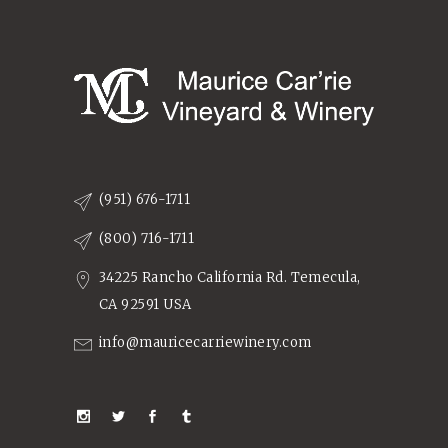
(951) 676-1711
(800) 716-1711
34225 Rancho California Rd. Temecula,
CA 92591 USA
info@mauricecarriewinery.com