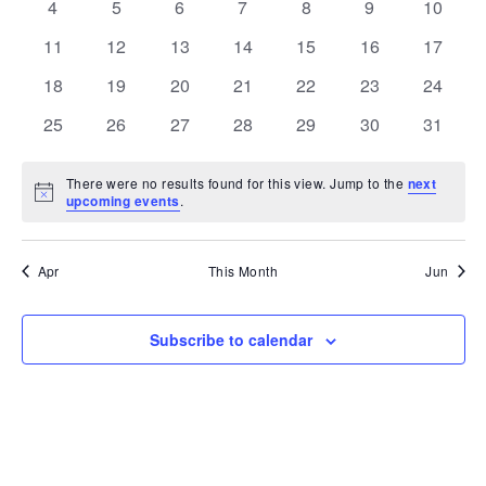
VIE
EVENTS
0
0
0
0
0
0
0
4
5
6
7
8
9
10
NAV
events
events
events
events
events
events
events
0
0
0
0
0
0
0
11
12
13
14
15
16
17
events
events
events
events
events
events
events
0
0
0
0
0
0
0
18
19
20
21
22
23
24
events
events
events
events
events
events
events
0
0
0
0
0
0
0
25
26
27
28
29
30
31
events
events
events
events
events
events
events
There were no results found for this view. Jump to the
next
Notice
upcoming events
.
Apr
This Month
Jun
Subscribe to calendar