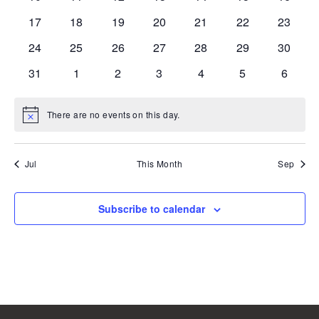
events
events
events
events
events
events
events
0
0
0
0
0
0
0
17
18
19
20
21
22
23
events
events
events
events
events
events
events
0
0
0
0
0
0
0
24
25
26
27
28
29
30
events
events
events
events
events
events
events
0
0
0
0
0
0
0
31
1
2
3
4
5
6
events
events
events
events
events
events
events
There are no events on this day.
Notice
Jul
This Month
Sep
Subscribe to calendar