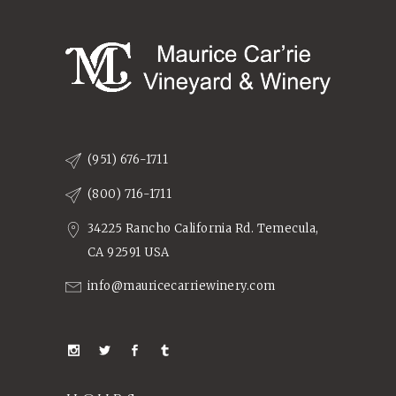
(951) 676-1711
(800) 716-1711
34225 Rancho California Rd. Temecula,
CA 92591 USA
info@mauricecarriewinery.com