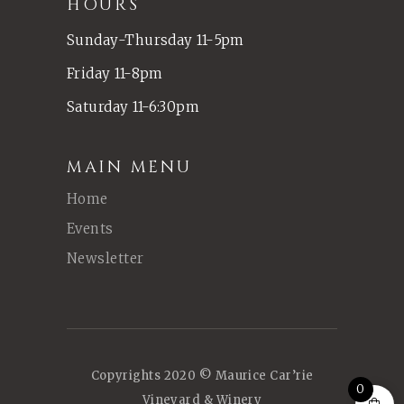
HOURS
Sunday-Thursday 11-5pm
Friday 11-8pm
Saturday 11-6:30pm
MAIN MENU
Home
Events
Newsletter
Copyrights 2020 © Maurice Car’rie
0
Vineyard & Winery