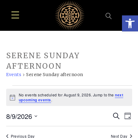
Open
SERENE SUNDAY
AFTERNOON
Events
Serene Sunday afternoon
EVENTS
No events scheduled for August 9, 2026. Jump to the
next
FOR
Notice
upcoming events
.
AUGUST
EVE
E
8/9/2026
Search
9,
Day
SEA
Select
V
2026
date.
Previous Day
Next Day