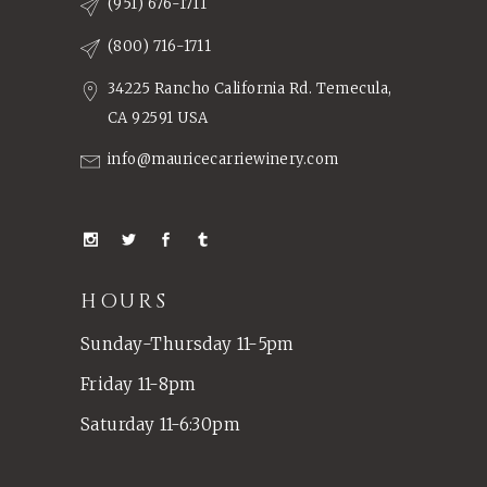
(951) 676-1711
(800) 716-1711
34225 Rancho California Rd. Temecula,
CA 92591 USA
info@mauricecarriewinery.com
HOURS
Sunday-Thursday 11-5pm
Friday 11-8pm
Saturday 11-6:30pm