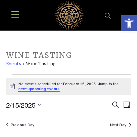
Open
WINE TASTING
Events
Wine Tasting
EVENTS
No events scheduled for February 15, 2025. Jump to the
FOR
Notice
next upcoming events
.
FEBRUARY
EVE
E
2/15/2025
Search
15,
Day
SEA
Select
V
2025
AN
date.
N
Previous Day
Next Day