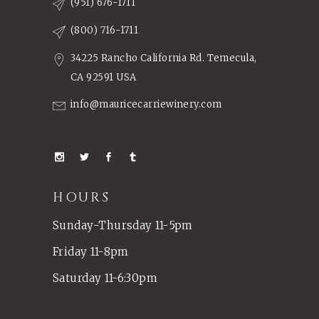
(951) 676-1711
(800) 716-1711
34225 Rancho California Rd. Temecula,
CA 92591 USA
info@mauricecarriewinery.com
HOURS
Sunday-Thursday 11-5pm
Friday 11-8pm
Saturday 11-6:30pm