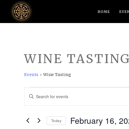
HOME
EVE
WINE TASTIN
Events
Wine Tasting
EVENTS
EVENTS
Enter
FOR
SEARCH
Keyword.
FEBRUARY
AND
Search
February 16, 2
16,
VIEWS
for
Today
Events