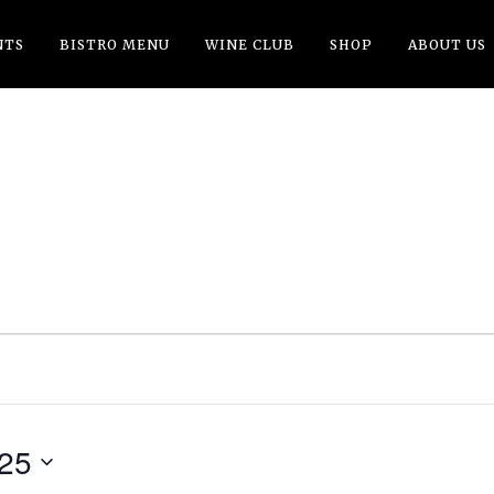
NTS
BISTRO MENU
WINE CLUB
SHOP
ABOUT US
G
025