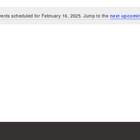
ents scheduled for February 16, 2025. Jump to the
next upcomi
Notice