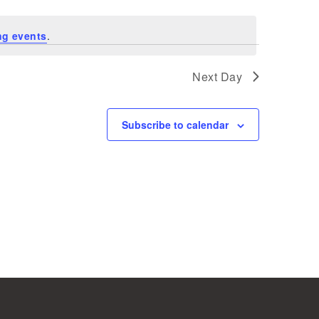
ng events
.
Next Day
Subscribe to calendar