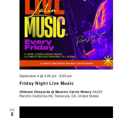
September 4 @ 4:00 pm
-
8:00 pm
Friday Night Live Music
Ultimate Vineyards @ Maurice Carrie Winery
34225
Rancho California Rd, Temecula, CA, United States
SAT
5