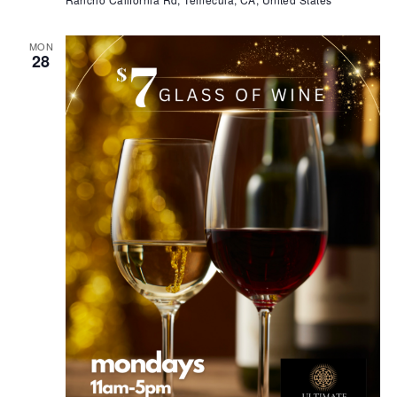
MON
28