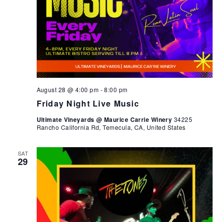
August 28 @ 4:00 pm
-
8:00 pm
Friday Night Live Music
Ultimate Vineyards @ Maurice Carrie Winery
34225
Rancho California Rd, Temecula, CA, United States
SAT
29