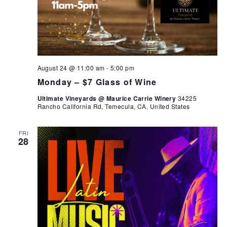
August 24 @ 11:00 am
-
5:00 pm
Monday – $7 Glass of Wine
Ultimate Vineyards @ Maurice Carrie Winery
34225
Rancho California Rd, Temecula, CA, United States
FRI
28