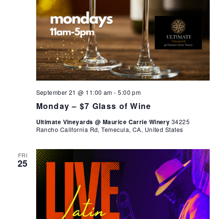
September 21 @ 11:00 am
-
5:00 pm
Monday – $7 Glass of Wine
Ultimate Vineyards @ Maurice Carrie Winery
34225
Rancho California Rd, Temecula, CA, United States
FRI
25