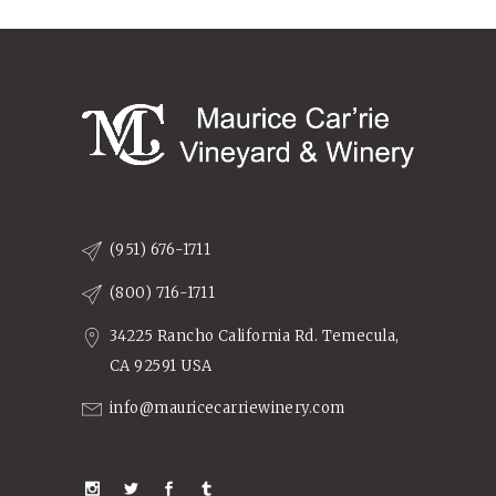
(951) 676-1711
(800) 716-1711
34225 Rancho California Rd. Temecula,
CA 92591 USA
info@mauricecarriewinery.com