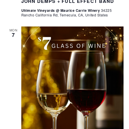
JOHN DEMPS + FULL EFFECT BAND
Ultimate Vineyards @ Maurice Carrie Winery
34225
Rancho California Rd, Temecula, CA, United States
MON
7