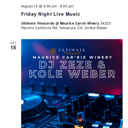
August 14 @ 4:00 pm
-
8:00 pm
Friday Night Live Music
Ultimate Vineyards @ Maurice Carrie Winery
34225
Rancho California Rd, Temecula, CA, United States
SAT
15