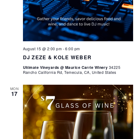
August 15 @ 2:00 pm
-
6:00 pm
DJ ZEZE & KOLE WEBER
Ultimate Vineyards @ Maurice Carrie Winery
34225
Rancho California Rd, Temecula, CA, United States
MON
17