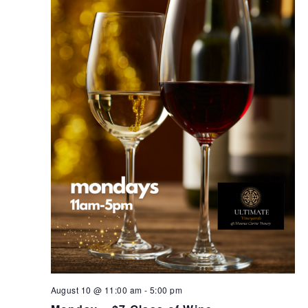
August 10 @ 11:00 am
-
5:00 pm