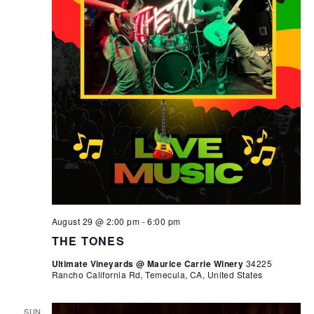
August 29 @ 2:00 pm
-
6:00 pm
THE TONES
Ultimate Vineyards @ Maurice Carrie Winery
34225
Rancho California Rd, Temecula, CA, United States
SUN