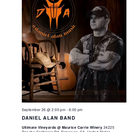
September 26 @ 2:00 pm
-
6:00 pm
DANIEL ALAN BAND
Ultimate Vineyards @ Maurice Carrie Winery
34225
Rancho California Rd, Temecula, CA, United States