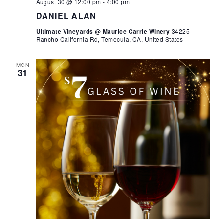
August 30 @ 12:00 pm
-
4:00 pm
DANIEL ALAN
Ultimate Vineyards @ Maurice Carrie Winery
34225
Rancho California Rd, Temecula, CA, United States
MON
31