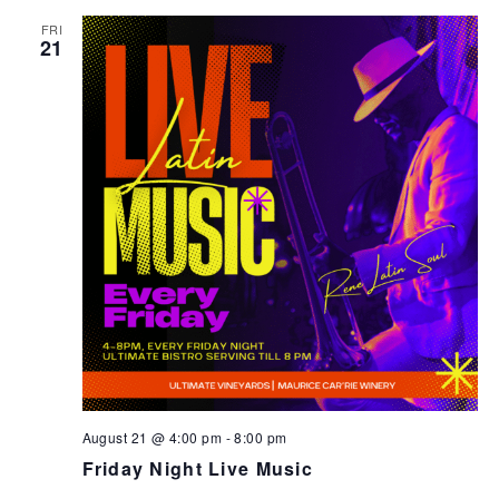
FRI
21
August 21 @ 4:00 pm
-
8:00 pm
Friday Night Live Music