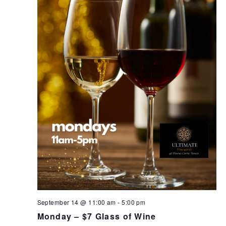
September 14 @ 11:00 am
-
5:00 pm
Monday – $7 Glass of Wine