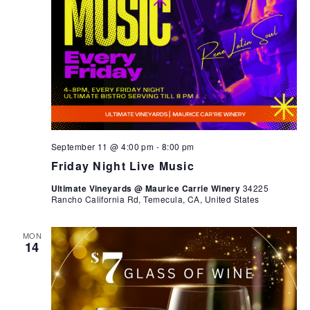
September 11 @ 4:00 pm
-
8:00 pm
Friday Night Live Music
Ultimate Vineyards @ Maurice Carrie Winery
34225
Rancho California Rd, Temecula, CA, United States
MON
14