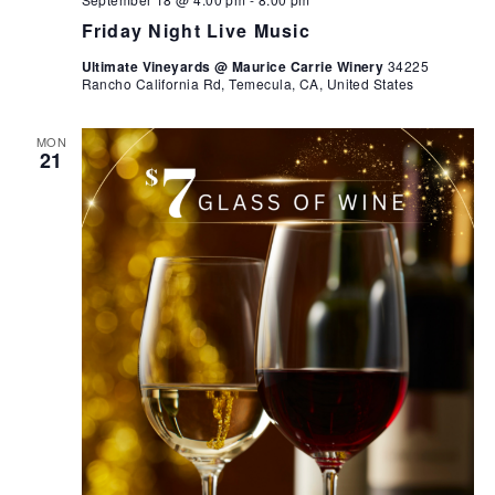
Friday Night Live Music
Ultimate Vineyards @ Maurice Carrie Winery
34225
Rancho California Rd, Temecula, CA, United States
MON
21