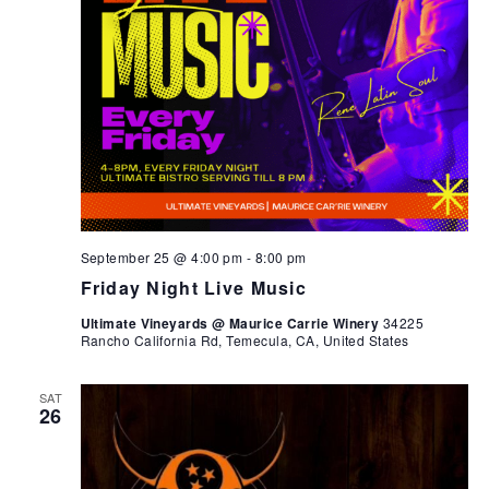
September 25 @ 4:00 pm
-
8:00 pm
Friday Night Live Music
Ultimate Vineyards @ Maurice Carrie Winery
34225
Rancho California Rd, Temecula, CA, United States
SAT
26