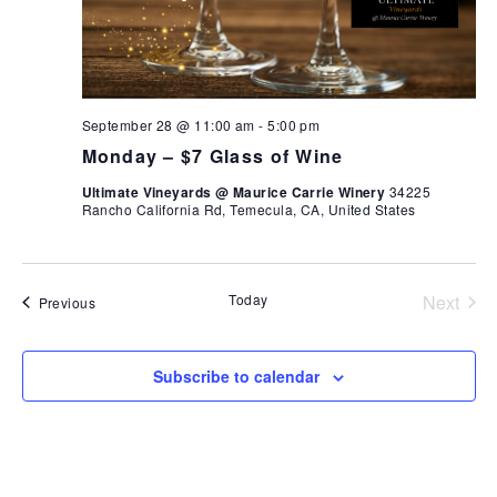
September 28 @ 11:00 am
-
5:00 pm
Monday – $7 Glass of Wine
Ultimate Vineyards @ Maurice Carrie Winery
34225
Rancho California Rd, Temecula, CA, United States
Today
Next
Events
Previous
Events
Subscribe to calendar