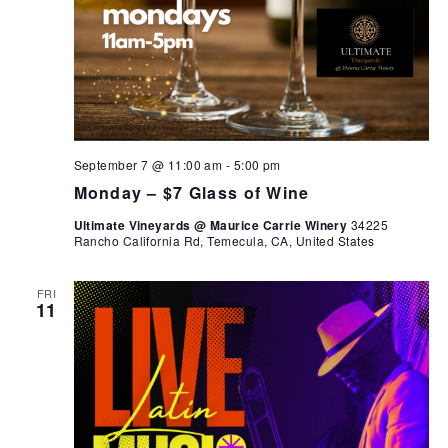
September 7 @ 11:00 am
-
5:00 pm
Monday – $7 Glass of Wine
Ultimate Vineyards @ Maurice Carrie Winery
34225
Rancho California Rd, Temecula, CA, United States
FRI
11