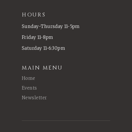
HOURS
Sunday-Thursday 11-5pm
Friday 11-8pm
Saturday 11-6:30pm
MAIN MENU
Home
Events
Newsletter