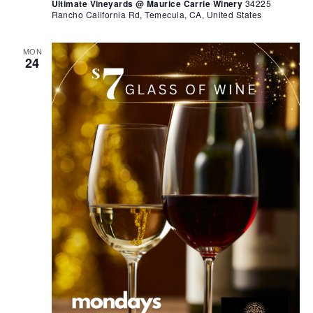
Ultimate Vineyards @ Maurice Carrie Winery
34225
Rancho California Rd, Temecula, CA, United States
MON
24