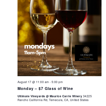
August 17 @ 11:00 am
-
5:00 pm
Monday – $7 Glass of Wine
Ultimate Vineyards @ Maurice Carrie Winery
34225
Rancho California Rd, Temecula, CA, United States