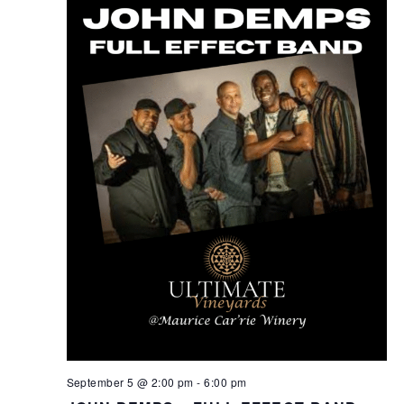
September 5 @ 2:00 pm
-
6:00 pm