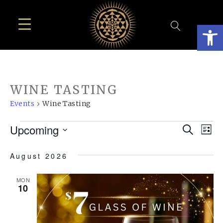
Open
WINE TASTING
Events
Wine Tasting
EVENTS
EVE
E
Upcoming
Search
List
SEA
Select
V
August 2026
AN
date.
N
VIE
MON
10
NAV