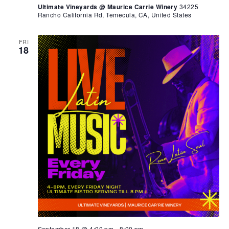
Ultimate Vineyards @ Maurice Carrie Winery
34225
Rancho California Rd, Temecula, CA, United States
FRI
18
September 18 @ 4:00 pm
-
8:00 pm