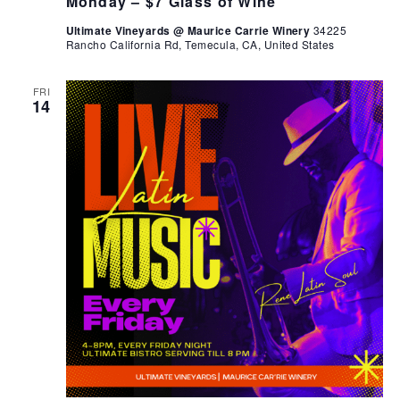
Monday – $7 Glass of Wine
Ultimate Vineyards @ Maurice Carrie Winery
34225
Rancho California Rd, Temecula, CA, United States
FRI
14