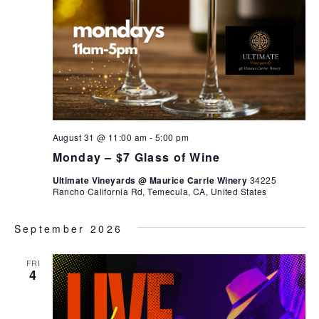
August 31 @ 11:00 am
-
5:00 pm
Monday – $7 Glass of Wine
Ultimate Vineyards @ Maurice Carrie Winery
34225
Rancho California Rd, Temecula, CA, United States
September 2026
FRI
4