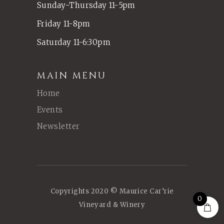
Sunday-Thursday 11-5pm
Friday 11-8pm
Saturday 11-6:30pm
MAIN MENU
Home
Events
Newsletter
Copyrights 2020 © Maurice Car’rie
0
Vineyard & Winery