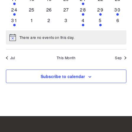
event
events
events
events
event
events
events
1
0
0
0
1
1
1
24
25
26
27
28
29
30
event
events
events
events
event
event
event
1
0
0
0
1
1
0
31
1
2
3
4
5
6
event
events
events
events
event
event
events
There are no events on this day.
Notice
Jul
This Month
Sep
Subscribe to calendar