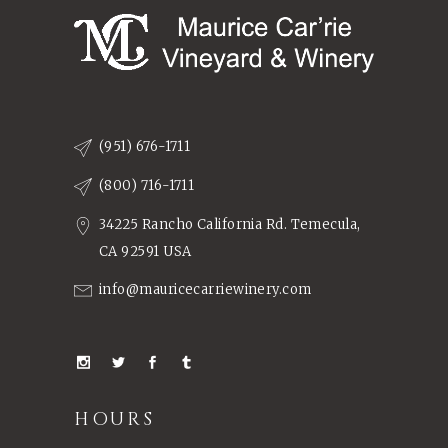
(951) 676-1711
(800) 716-1711
34225 Rancho California Rd. Temecula,
CA 92591 USA
info@mauricecarriewinery.com
HOURS