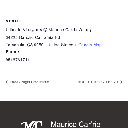
VENUE
Ultimate Vineyards @ Maurice Carrie Winery
34225 Rancho California Rd
Temecula
,
CA
92591
United States
+ Google Map
Phone
9516761711
Friday Night Live Music
ROBERT RAUCH BAND