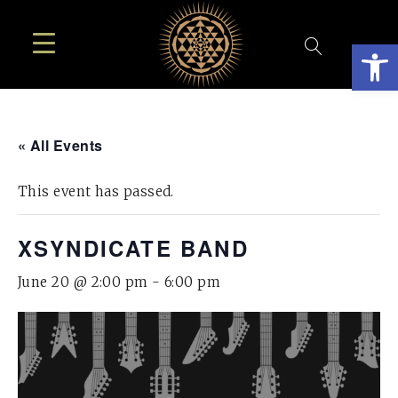
Open
« All Events
This event has passed.
XSYNDICATE BAND
June 20 @ 2:00 pm
-
6:00 pm