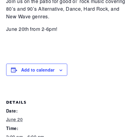
Join us on the patio for good ol’ rock music covering
80’s and 90’s Alternative, Dance, Hard Rock, and
New Wave genres.
June 20th from 2-6pm!
Add to calendar
DETAILS
Date:
June 20
Time:
2:00 pm - 6:00 pm