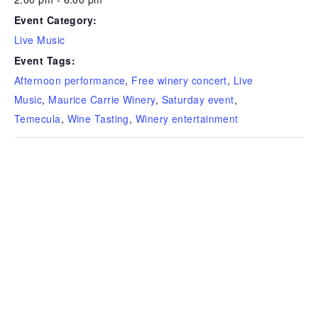
Event Category:
Live Music
Event Tags:
Afternoon performance
,
Free winery concert
,
Live
Music
,
Maurice Carrie Winery
,
Saturday event
,
Temecula
,
Wine Tasting
,
Winery entertainment