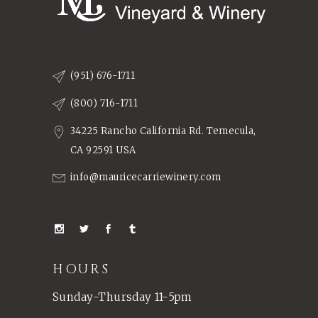
(951) 676-1711
(800) 716-1711
34225 Rancho California Rd. Temecula,
CA 92591 USA
info@mauricecarriewinery.com
HOURS
Sunday-Thursday 11-5pm