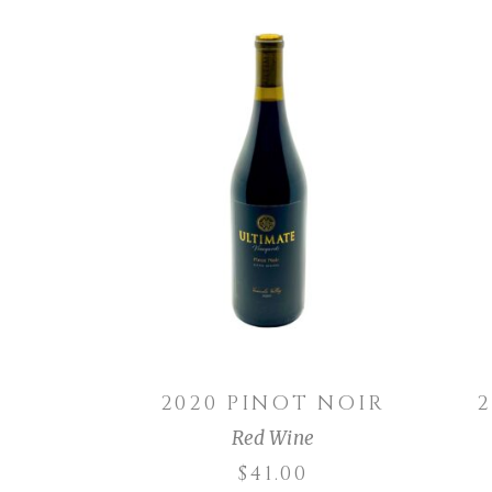
ADD TO CART
2020 PINOT NOIR
Red Wine
$
41.00