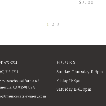
$
33.00
1
2
3
HOURS
51) 676-1711
Sunday-Thursday 11-5pm
00) 716-1711
Friday 11-8pm
225 Rancho California Rd.
mecula, CA 92591 USA
Saturday 11-6:30pm
fo@mauricecarriewinery.com