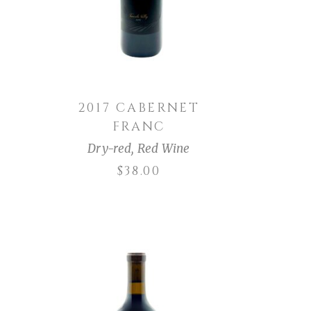
2017 CABERNET
FRANC
Dry-red
,
Red Wine
$
38.00