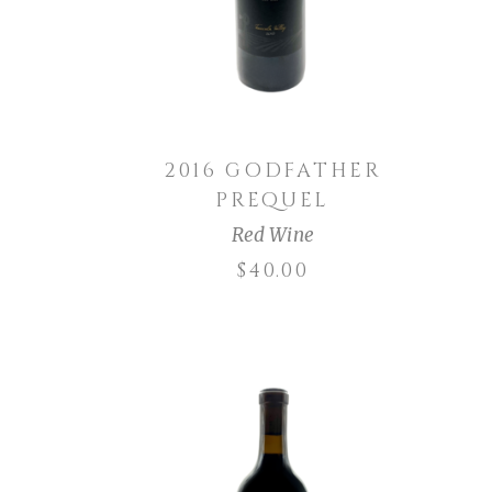
2016 GODFATHER
PREQUEL
Red Wine
$
40.00