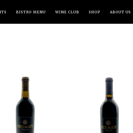
NTS
BISTRO MENU
WINE CLUB
SHOP
ABOUT US
ADD TO CART
ADD TO CART