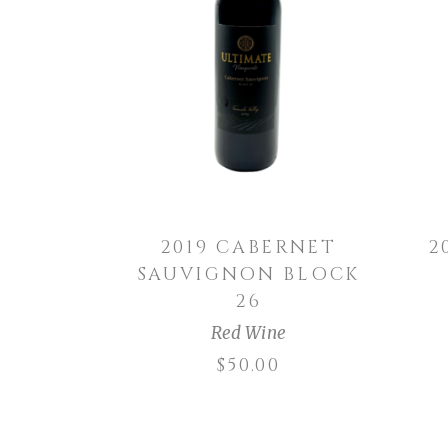
ADD TO CART
2019 CABERNET
2
SAUVIGNON BLOCK
26
Red Wine
$
50.00