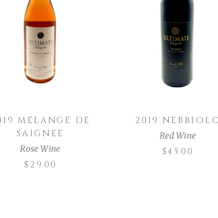
ADD TO CART
ADD TO CART
019 MELANGE DE
2019 NEBBIOL
SAIGNEE
Red Wine
Rose Wine
$
45.00
$
29.00