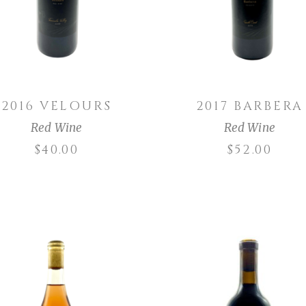
2016 VELOURS
2017 BARBERA
Red Wine
Red Wine
$
40.00
$
52.00