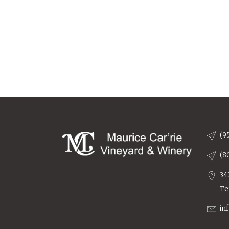
(9
(8
34
Te
in