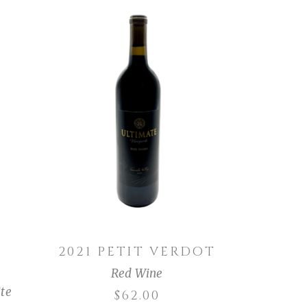
ADD TO CART
2021 PETIT VERDOT
Red Wine
te
$
62.00