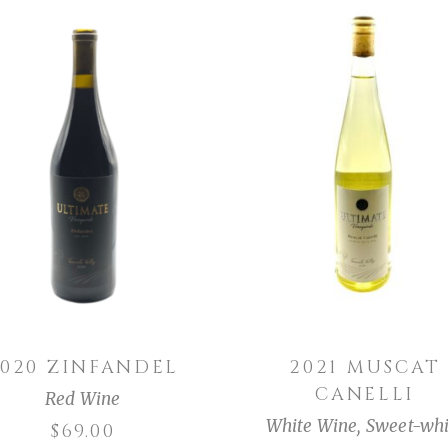
ADD TO CART
ADD TO CART
2020 ZINFANDEL
2021 MUSCAT
CANELLI
Red Wine
White Wine
,
Sweet-whi
$
69.00