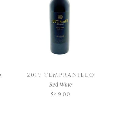
ADD TO CART
O
2019 TEMPRANILLO
Red Wine
$
49.00