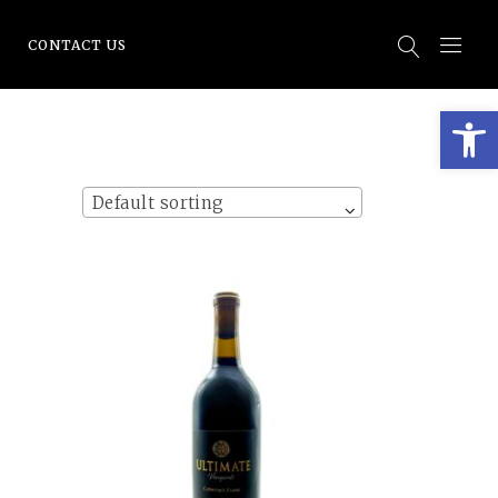
CONTACT US
Open
Default sorting
ADD TO CART