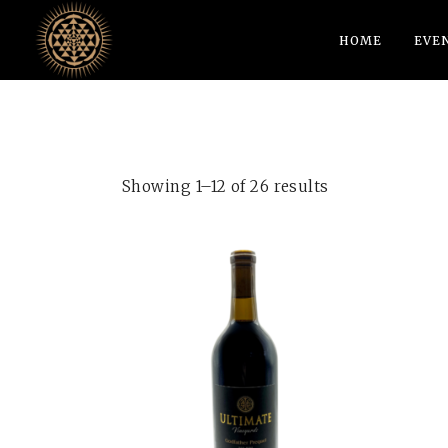
HOME
EVE
Showing 1–12 of 26 results
ADD TO CART