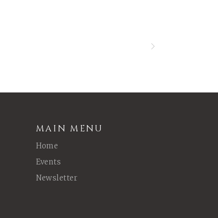
MAIN MENU
Home
Events
Newsletter