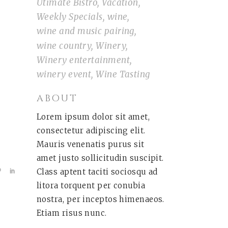
Utimate Bistro
Vacation
Weekly Specials
wine
wine and music pairing
wine country
Winery
Winery entertainment
winery event
Wine Tasting
ABOUT
Lorem ipsum dolor sit amet,
consectetur adipiscing elit.
Mauris venenatis purus sit
amet justo sollicitudin suscipit.
Class aptent taciti sociosqu ad
litora torquent per conubia
nostra, per inceptos himenaeos.
Etiam risus nunc.