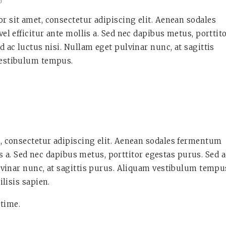
G
 sit amet, consectetur adipiscing elit. Aenean sodales
vel efficitur ante mollis a. Sed nec dapibus metus, porttit
d ac luctus nisi. Nullam eget pulvinar nunc, at sagittis
estibulum tempus.
, consectetur adipiscing elit. Aenean sodales fermentum
lis a. Sed nec dapibus metus, porttitor egestas purus. Sed 
lvinar nunc, at sagittis purus. Aliquam vestibulum tempu
ilisis sapien.
 time.