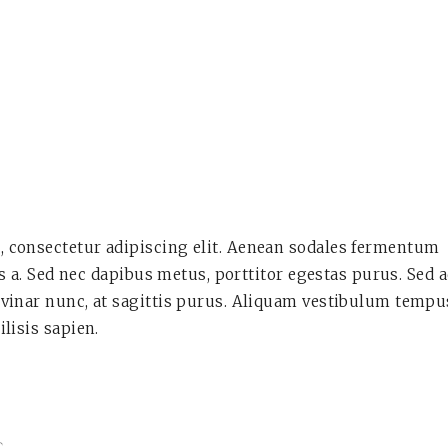
, consectetur adipiscing elit. Aenean sodales fermentum
lis a. Sed nec dapibus metus, porttitor egestas purus. Sed 
lvinar nunc, at sagittis purus. Aliquam vestibulum tempu
ilisis sapien.