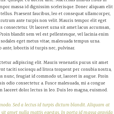
por massa id dignissim scelerisque. Donec aliquam elit
tellus. Praesent faucibus, leo et consequat ullamcorper,
 rutrum ante turpis non velit. Mauris tempor elit eget
is consectetur. Ut laoreet urna sit amet lacus accumsan,
roin blandit sem vel est pellentesque, vel lacinia enim
 sodales eget metus vitae, malesuada tempus urna.
 ante, lobortis id turpis nec, pulvinar.
tetur adipiscing elit. Mauris venenatis purus sit amet
tent taciti sociosqu ad litora torquent per conubia nostra,
s nunc, feugiat id commodo ut, laoreet in augue. Proin
lisis odio consectetur a. Fusce malesuada, mi a congue
n laoreet dolor lectus in leo. Duis leo magna, euismod.
modo. Sed a lectus id turpis dictum blandit. Aliquam at
o sit amet nulla mattis egestas. In porta id massa gravida