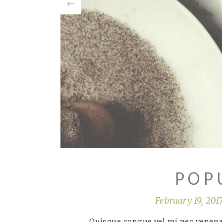
POP
February 19, 201
Quisque congue vel mi nec venenat