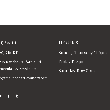
HOURS
51) 676-1711
Sunday-Thursday 11-5pm
00) 716-1711
Friday 11-8pm
225 Rancho California Rd.
mecula, CA 92591 USA
Saturday 11-6:30pm
fo@mauricecarriewinery.com