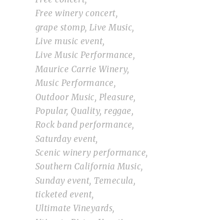
Free winery concert
grape stomp
Live Music
Live music event
Live Music Performance
Maurice Carrie Winery
Music Performance
Outdoor Music
Pleasure
Popular
Quality
reggae
Rock band performance
Saturday event
Scenic winery performance
Southern California Music
Sunday event
Temecula
ticketed event
Ultimate Vineyards