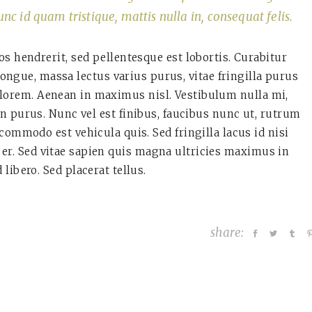
unc id quam tristique, mattis nulla in, consequat felis.
os hendrerit, sed pellentesque est lobortis. Curabitur
ngue, massa lectus varius purus, vitae fringilla purus
 lorem. Aenean in maximus nisl. Vestibulum nulla mi,
in purus. Nunc vel est finibus, faucibus nunc ut, rutrum
 commodo est vehicula quis. Sed fringilla lacus id nisi
per. Sed vitae sapien quis magna ultricies maximus in
d libero. Sed placerat tellus.
share: