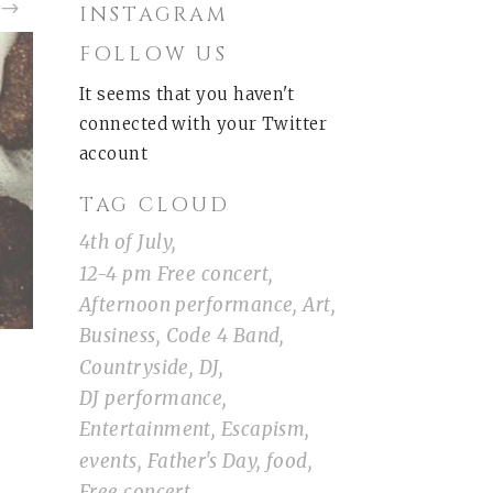
INSTAGRAM
FOLLOW US
It seems that you haven't
connected with your Twitter
account
TAG CLOUD
4th of July
12-4 pm Free concert
Afternoon performance
Art
Business
Code 4 Band
Countryside
DJ
DJ performance
Entertainment
Escapism
events
Father's Day
food
Free concert