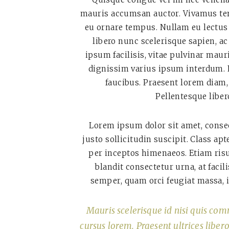
mauris accumsan auctor. Vivamus tem
eu ornare tempus. Nullam eu lectus 
libero nunc scelerisque sapien, ac
ipsum facilisis, vitae pulvinar maur
dignissim varius ipsum interdum. P
faucibus. Praesent lorem diam,
Pellentesque libero
Lorem ipsum dolor sit amet, consec
justo sollicitudin suscipit. Class ap
per inceptos himenaeos. Etiam risu
blandit consectetur urna, at faci
semper, quam orci feugiat massa, i
Mauris scelerisque id nisi quis com
cursus lorem. Praesent ultrices liber