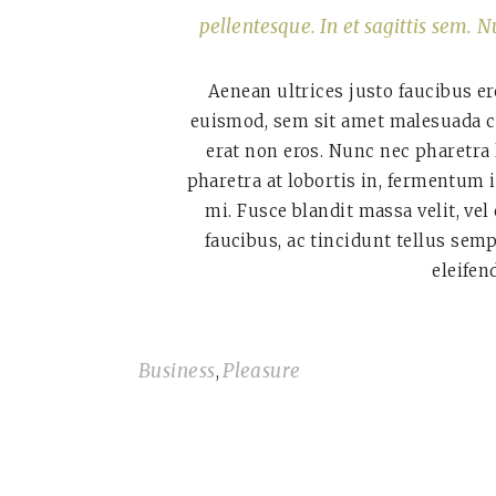
pellentesque. In et sagittis sem. N
Aenean ultrices justo faucibus er
euismod, sem sit amet malesuada co
erat non eros. Nunc nec pharetra
pharetra at lobortis in, fermentum 
mi. Fusce blandit massa velit, vel
faucibus, ac tincidunt tellus sem
eleifen
Business
Pleasure
,