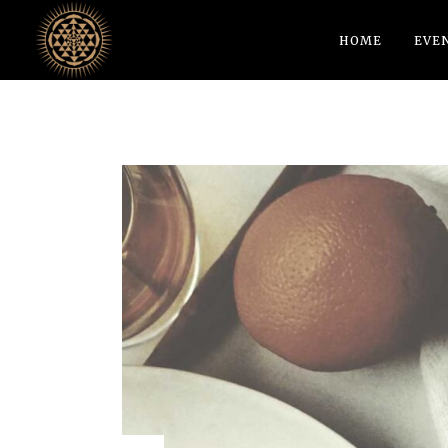
HOME
EVE