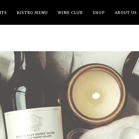
NTS
BISTRO MENU
WINE CLUB
SHOP
ABOUT US