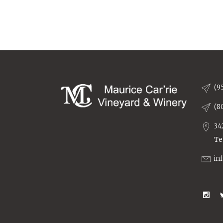
(9
(8
34
Te
in