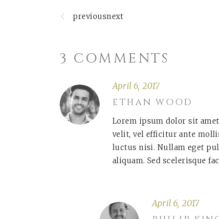
previousnext
3 COMMENTS
April 6, 2017
ETHAN WOOD
Lorem ipsum dolor sit amet
velit, vel efficitur ante mol
luctus nisi. Nullam eget pu
aliquam. Sed scelerisque fac
April 6, 2017