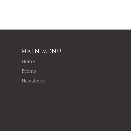
MAIN MENU
Home
Events
Newsletter