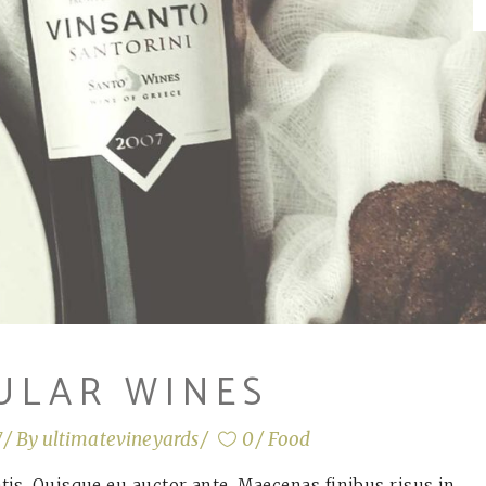
ULAR WINES
7
By
ultimatevineyards
0
Food
is. Quisque eu auctor ante. Maecenas finibus risus in