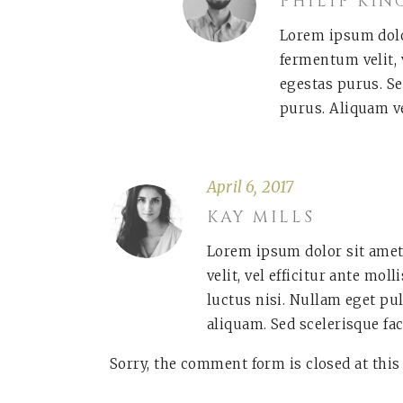
PHILIP KIN
Lorem ipsum dolor
fermentum velit, 
egestas purus. Se
purus. Aliquam v
April 6, 2017
KAY MILLS
Lorem ipsum dolor sit amet
velit, vel efficitur ante mol
luctus nisi. Nullam eget pu
aliquam. Sed scelerisque fac
Sorry, the comment form is closed at this