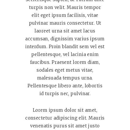
turpis non velit. Mauris tempor
elit eget ipsum facilisis, vitae
pulvinar mauris consectetur. Ut
laoreet urna sit amet lacus
accumsan, dignissim varius ipsum
interdum. Proin blandit sem vel est
pellentesque, vel lacinia enim
faucibus. Praesent lorem diam,
sodales eget metus vitae,
malesuada tempus urna.
Pellentesque libero ante, lobortis
id turpis nec, pulvinar.
Lorem ipsum dolor sit amet,
consectetur adipiscing elit. Mauris
venenatis purus sit amet justo