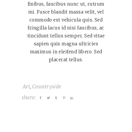
finibus, faucibus nunc ut, rutrum
mi. Fusce blandit massa velit, vel
commodo est vehicula quis. Sed
fringilla lacus id nisi faucibus, ac
tincidunt tellus semper. Sed vitae
sapien quis magna ultricies
maximus in eleifend libero. Sed
placerat tellus.
Art
Countryside
,
share: