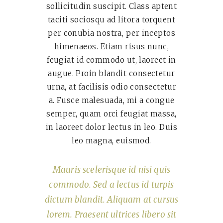
sollicitudin suscipit. Class aptent
taciti sociosqu ad litora torquent
per conubia nostra, per inceptos
himenaeos. Etiam risus nunc,
feugiat id commodo ut, laoreet in
augue. Proin blandit consectetur
urna, at facilisis odio consectetur
a. Fusce malesuada, mi a congue
semper, quam orci feugiat massa,
in laoreet dolor lectus in leo. Duis
leo magna, euismod.
Mauris scelerisque id nisi quis
commodo. Sed a lectus id turpis
dictum blandit. Aliquam at cursus
lorem. Praesent ultrices libero sit