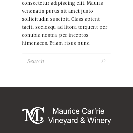
consectetur adipiscing elit. Mauris
venenatis purus sit amet justo
sollicitudin suscipit. Class aptent
taciti sociosqu ad litora torquent per
conubia nostra, per inceptos
himenaeos. Etiam risus nunc.