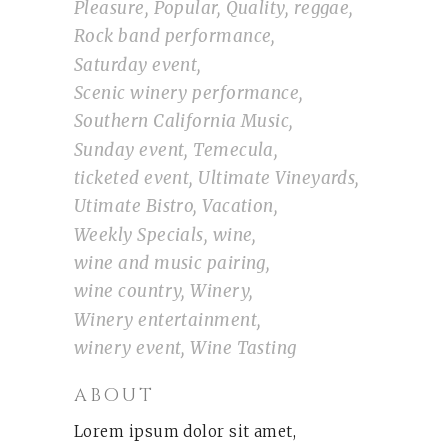
Pleasure
Popular
Quality
reggae
Rock band performance
Saturday event
Scenic winery performance
Southern California Music
Sunday event
Temecula
ticketed event
Ultimate Vineyards
Utimate Bistro
Vacation
Weekly Specials
wine
wine and music pairing
wine country
Winery
Winery entertainment
winery event
Wine Tasting
ABOUT
Lorem ipsum dolor sit amet,