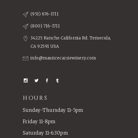
(951) 676-1711
(800) 716-1711
34225 Rancho California Rd. Temecula,
CA 92591 USA
info@mauricecarriewinery.com
HOURS
Sunday-Thursday 11-5pm
Friday 11-8pm
Saturday 11-6:30pm