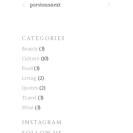
previousnext
CATEGORIES
Beauty
(3)
Culture
(10)
Food
(3)
Living
(2)
Quotes
(2)
Travel
(3)
Wine
(3)
INSTAGRAM