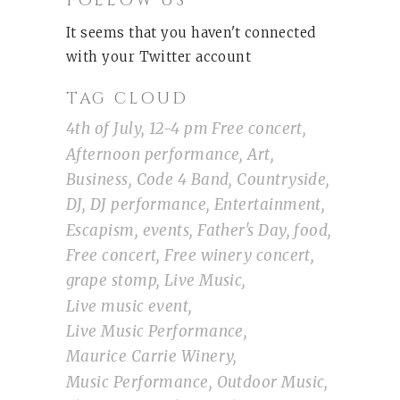
FOLLOW US
It seems that you haven't connected
with your Twitter account
TAG CLOUD
4th of July
12-4 pm Free concert
Afternoon performance
Art
Business
Code 4 Band
Countryside
DJ
DJ performance
Entertainment
Escapism
events
Father's Day
food
Free concert
Free winery concert
grape stomp
Live Music
Live music event
Live Music Performance
Maurice Carrie Winery
Music Performance
Outdoor Music