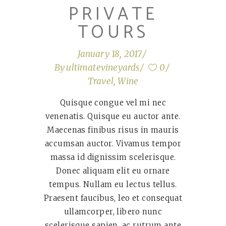
PRIVATE
TOURS
January 18, 2017
By
ultimatevineyards
0
Travel
,
Wine
Quisque congue vel mi nec
venenatis. Quisque eu auctor ante.
Maecenas finibus risus in mauris
accumsan auctor. Vivamus tempor
massa id dignissim scelerisque.
Donec aliquam elit eu ornare
tempus. Nullam eu lectus tellus.
Praesent faucibus, leo et consequat
ullamcorper, libero nunc
scelerisque sapien, ac rutrum ante