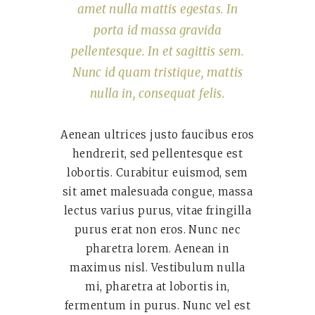
amet nulla mattis egestas. In
porta id massa gravida
pellentesque. In et sagittis sem.
Nunc id quam tristique, mattis
nulla in, consequat felis.
Aenean ultrices justo faucibus eros
hendrerit, sed pellentesque est
lobortis. Curabitur euismod, sem
sit amet malesuada congue, massa
lectus varius purus, vitae fringilla
purus erat non eros. Nunc nec
pharetra lorem. Aenean in
maximus nisl. Vestibulum nulla
mi, pharetra at lobortis in,
fermentum in purus. Nunc vel est