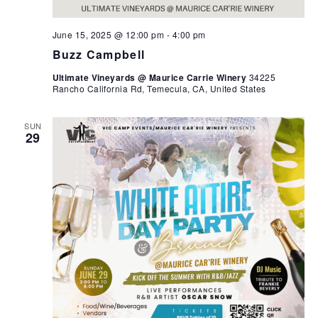
June 15, 2025 @ 12:00 pm
-
4:00 pm
Buzz Campbell
Ultimate Vineyards @ Maurice Carrie Winery
34225
Rancho California Rd, Temecula, CA, United States
SUN
29