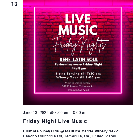
13
June 13, 2025 @ 4:00 pm
-
8:00 pm
Friday Night Live Music
Ultimate Vineyards @ Maurice Carrie Winery
34225
Rancho California Rd, Temecula, CA, United States