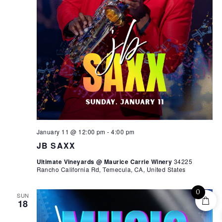
January 11 @ 12:00 pm
-
4:00 pm
JB SAXX
Ultimate Vineyards @ Maurice Carrie Winery
34225
Rancho California Rd, Temecula, CA, United States
0
SUN
18