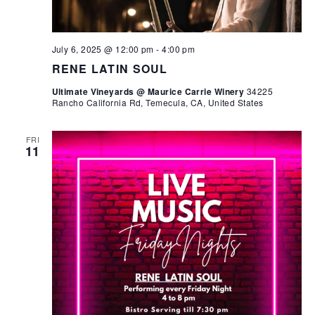
July 6, 2025 @ 12:00 pm
-
4:00 pm
RENE LATIN SOUL
Ultimate Vineyards @ Maurice Carrie Winery
34225
Rancho California Rd, Temecula, CA, United States
FRI
11