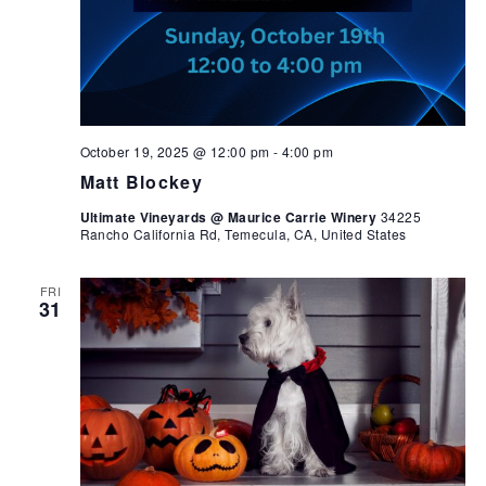
October 19, 2025 @ 12:00 pm
-
4:00 pm
Matt Blockey
Ultimate Vineyards @ Maurice Carrie Winery
34225
Rancho California Rd, Temecula, CA, United States
FRI
31