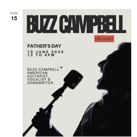
SUN
15