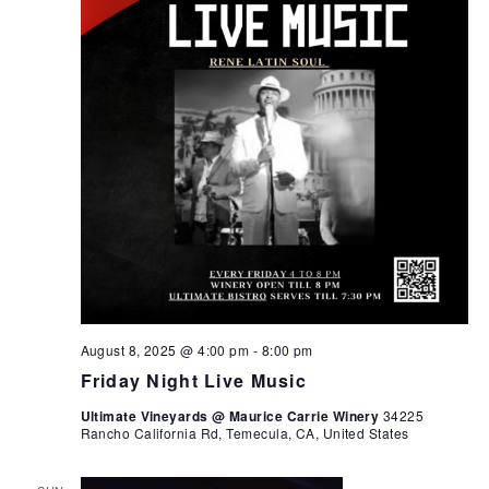
August 8, 2025 @ 4:00 pm
-
8:00 pm
Friday Night Live Music
Ultimate Vineyards @ Maurice Carrie Winery
34225
Rancho California Rd, Temecula, CA, United States