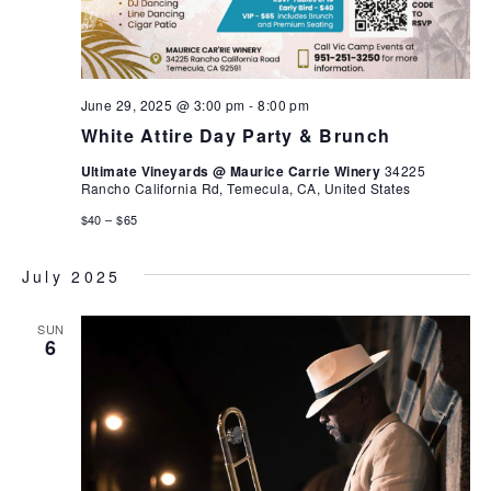
June 29, 2025 @ 3:00 pm
-
8:00 pm
White Attire Day Party & Brunch
Ultimate Vineyards @ Maurice Carrie Winery
34225
Rancho California Rd, Temecula, CA, United States
$40 – $65
July 2025
SUN
6