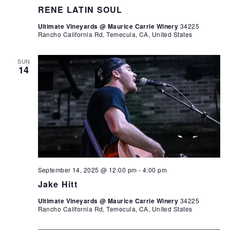
RENE LATIN SOUL
Ultimate Vineyards @ Maurice Carrie Winery
34225
Rancho California Rd, Temecula, CA, United States
SUN
14
September 14, 2025 @ 12:00 pm
-
4:00 pm
Jake Hitt
Ultimate Vineyards @ Maurice Carrie Winery
34225
Rancho California Rd, Temecula, CA, United States