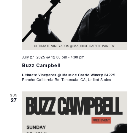
July 27, 2025 @ 12:00 pm
-
4:00 pm
Buzz Campbell
Ultimate Vineyards @ Maurice Carrie Winery
34225
Rancho California Rd, Temecula, CA, United States
SUN
27