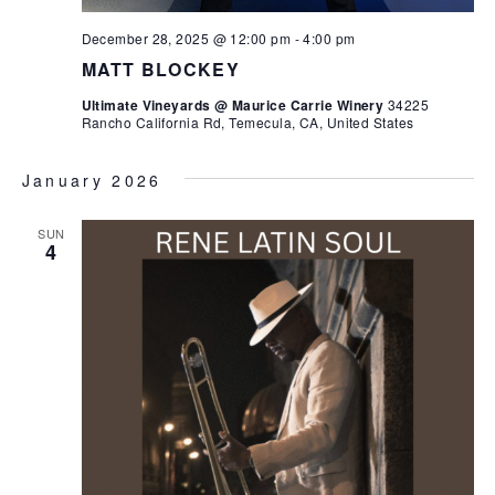
December 28, 2025 @ 12:00 pm
-
4:00 pm
MATT BLOCKEY
Ultimate Vineyards @ Maurice Carrie Winery
34225
Rancho California Rd, Temecula, CA, United States
January 2026
SUN
4