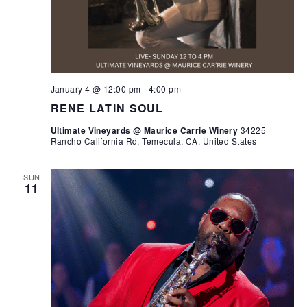
January 4 @ 12:00 pm
-
4:00 pm
RENE LATIN SOUL
Ultimate Vineyards @ Maurice Carrie Winery
34225
Rancho California Rd, Temecula, CA, United States
SUN
11