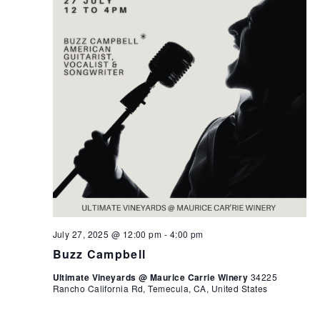
July 27, 2025 @ 12:00 pm
-
4:00 pm
Buzz Campbell
Ultimate Vineyards @ Maurice Carrie Winery
34225
Rancho California Rd, Temecula, CA, United States