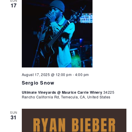
SUN
17
August 17, 2025 @ 12:00 pm
-
4:00 pm
Sergio Snow
Ultimate Vineyards @ Maurice Carrie Winery
34225
Rancho California Rd, Temecula, CA, United States
SUN
31