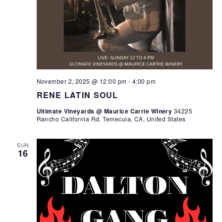
November 2, 2025 @ 12:00 pm
-
4:00 pm
RENE LATIN SOUL
Ultimate Vineyards @ Maurice Carrie Winery
34225
Rancho California Rd, Temecula, CA, United States
SUN
16