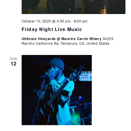
October 10, 2025 @ 4:00 pm
-
8:00 pm
Friday Night Live Music
Ultimate Vineyards @ Maurice Carrie Winery
34225
Rancho California Rd, Temecula, CA, United States
SUN
12