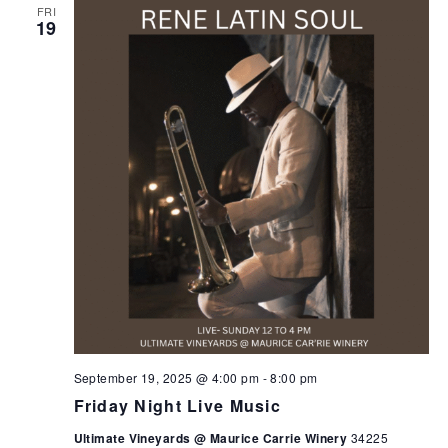
FRI
19
September 19, 2025 @ 4:00 pm
-
8:00 pm
Friday Night Live Music
Ultimate Vineyards @ Maurice Carrie Winery
34225