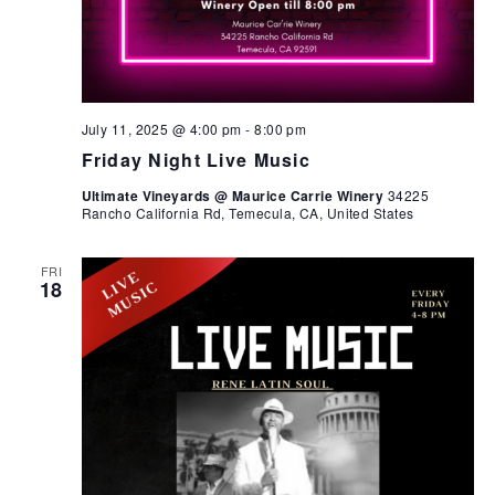
July 11, 2025 @ 4:00 pm
-
8:00 pm
Friday Night Live Music
Ultimate Vineyards @ Maurice Carrie Winery
34225
Rancho California Rd, Temecula, CA, United States
FRI
18