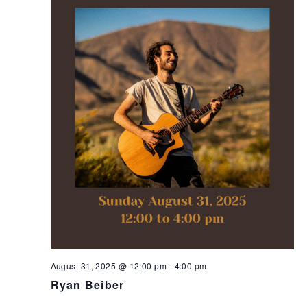
August 31, 2025 @ 12:00 pm
-
4:00 pm
Ryan Beiber