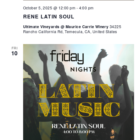
October 5, 2025 @ 12:00 pm
-
4:00 pm
RENE LATIN SOUL
Ultimate Vineyards @ Maurice Carrie Winery
34225
Rancho California Rd, Temecula, CA, United States
FRI
10