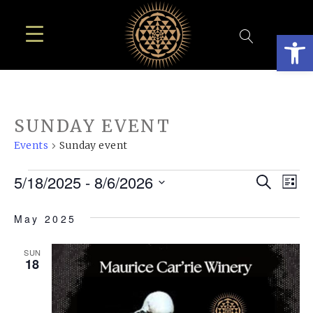
Open
SUNDAY EVENT
Events
Sunday event
EVENTS
EVE
E
5/18/2025
 - 
8/6/2026
Search
List
SEA
Select
V
May 2025
AN
date.
N
VIE
SUN
18
NAV