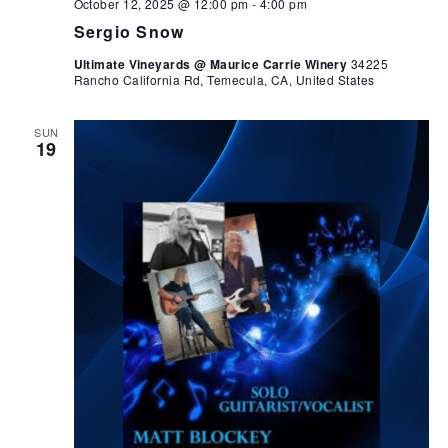
October 12, 2025 @ 12:00 pm
-
4:00 pm
Sergio Snow
Ultimate Vineyards @ Maurice Carrie Winery
34225
Rancho California Rd, Temecula, CA, United States
SUN
19