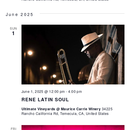
June 2025
SUN
1
June 1, 2025 @ 12:00 pm
-
4:00 pm
RENE LATIN SOUL
Ultimate Vineyards @ Maurice Carrie Winery
34225
Rancho California Rd, Temecula, CA, United States
FRI