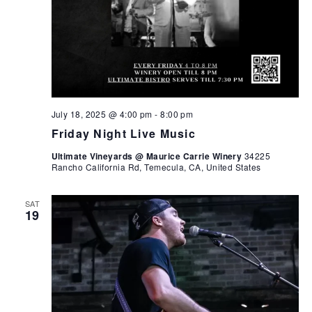
July 18, 2025 @ 4:00 pm
-
8:00 pm
Friday Night Live Music
Ultimate Vineyards @ Maurice Carrie Winery
34225
Rancho California Rd, Temecula, CA, United States
SAT
19