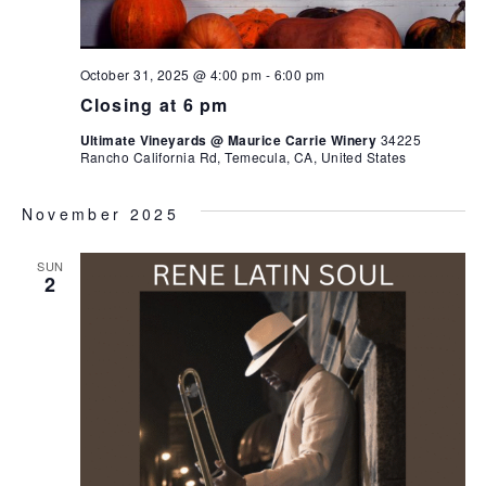
October 31, 2025 @ 4:00 pm
-
6:00 pm
Closing at 6 pm
Ultimate Vineyards @ Maurice Carrie Winery
34225
Rancho California Rd, Temecula, CA, United States
November 2025
SUN
2