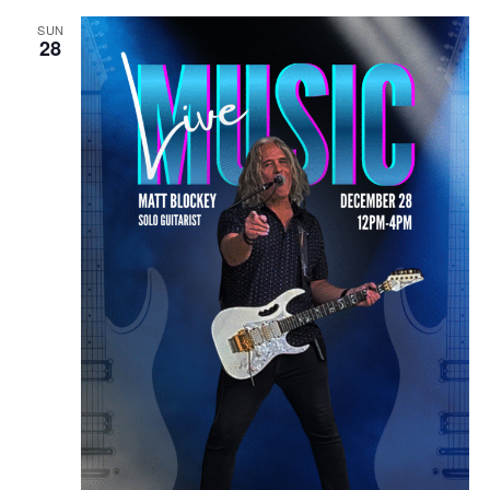
SUN
28