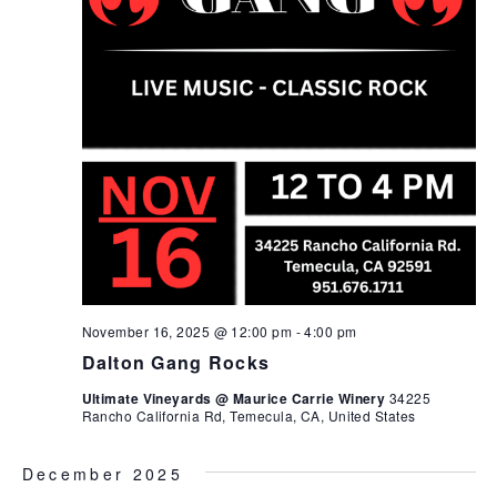
November 16, 2025 @ 12:00 pm
-
4:00 pm
Dalton Gang Rocks
Ultimate Vineyards @ Maurice Carrie Winery
34225
Rancho California Rd, Temecula, CA, United States
December 2025