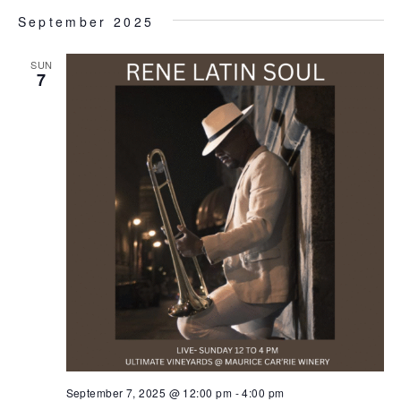
September 2025
SUN
7
September 7, 2025 @ 12:00 pm
-
4:00 pm