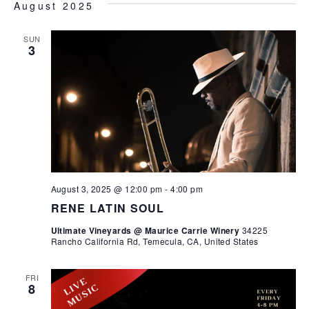
August 2025
SUN
3
August 3, 2025 @ 12:00 pm
-
4:00 pm
RENE LATIN SOUL
Ultimate Vineyards @ Maurice Carrie Winery
34225
Rancho California Rd, Temecula, CA, United States
FRI
8