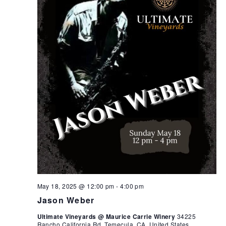
May 18, 2025 @ 12:00 pm
-
4:00 pm
Jason Weber
Ultimate Vineyards @ Maurice Carrie Winery
34225
Rancho California Rd, Temecula, CA, United States