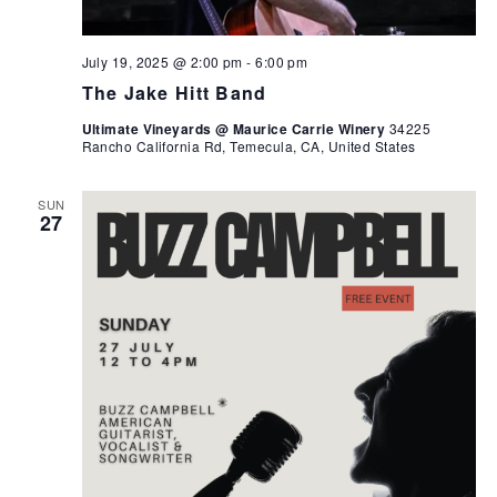
July 19, 2025 @ 2:00 pm
-
6:00 pm
The Jake Hitt Band
Ultimate Vineyards @ Maurice Carrie Winery
34225
Rancho California Rd, Temecula, CA, United States
SUN
27