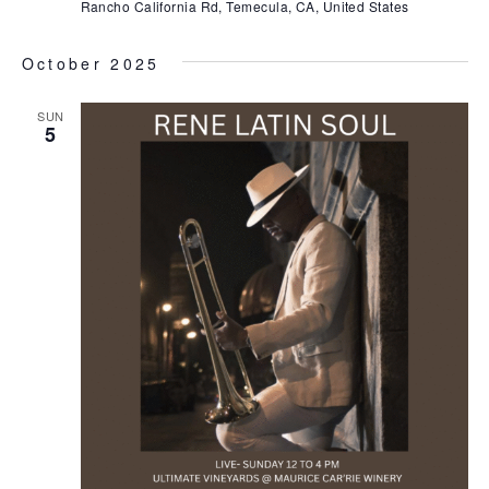
Rancho California Rd, Temecula, CA, United States
October 2025
SUN
5