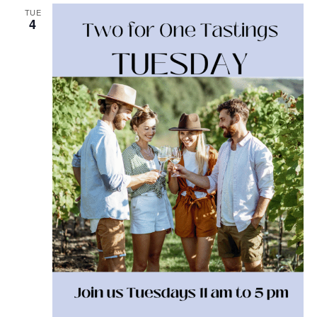
TUE
4