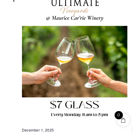
0
December 1, 2025