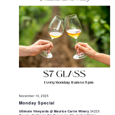
November 10, 2025
Monday Special
Ultimate Vineyards @ Maurice Carrie Winery
34225