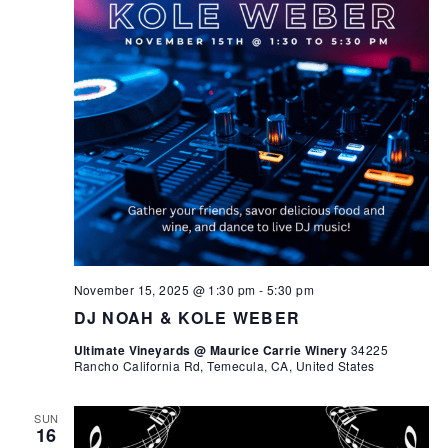
November 15, 2025 @ 1:30 pm
-
5:30 pm
DJ NOAH & KOLE WEBER
Ultimate Vineyards @ Maurice Carrie Winery
34225
Rancho California Rd, Temecula, CA, United States
SUN
16