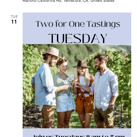
Rancho California Rd, Temecula, CA, United States
TUE
11