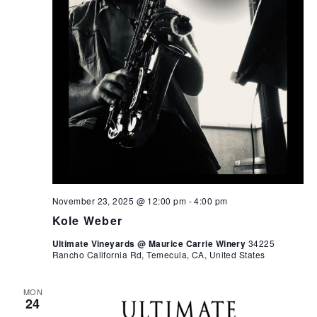
November 23, 2025 @ 12:00 pm
-
4:00 pm
Kole Weber
Ultimate Vineyards @ Maurice Carrie Winery
34225
Rancho California Rd, Temecula, CA, United States
MON
24