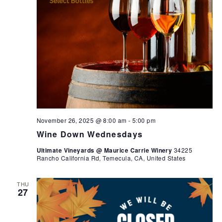
November 26, 2025 @ 8:00 am
-
5:00 pm
Wine Down Wednesdays
Ultimate Vineyards @ Maurice Carrie Winery
34225
Rancho California Rd, Temecula, CA, United States
THU
27