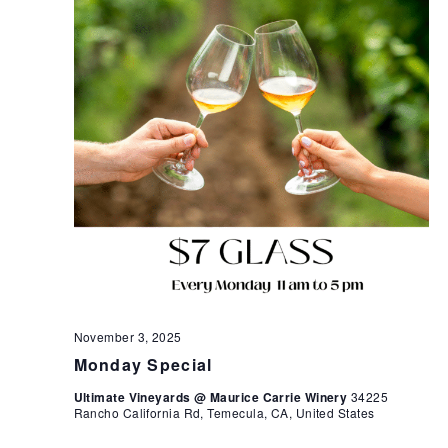
November 3, 2025
Monday Special
Ultimate Vineyards @ Maurice Carrie Winery
34225
Rancho California Rd, Temecula, CA, United States