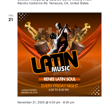
Rancho California Rd, Temecula, CA, United States
FRI
21
November 21, 2025 @ 4:00 pm
-
8:00 pm