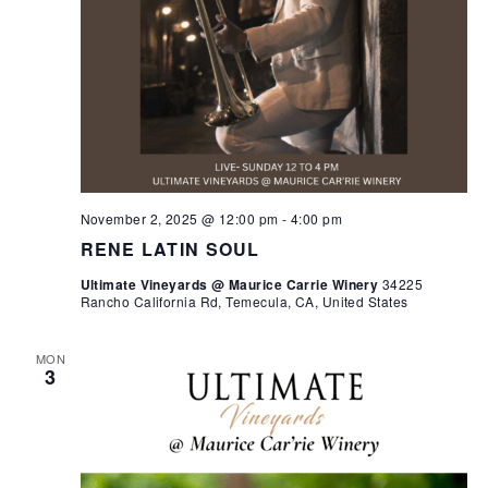
November 2, 2025 @ 12:00 pm
-
4:00 pm
RENE LATIN SOUL
Ultimate Vineyards @ Maurice Carrie Winery
34225
Rancho California Rd, Temecula, CA, United States
MON
3