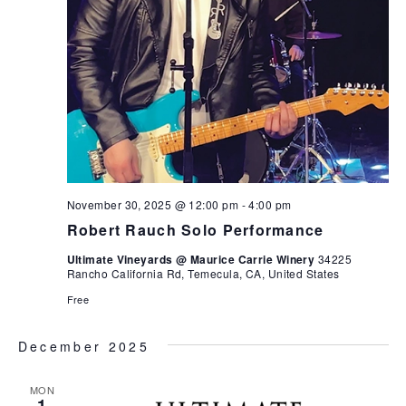
November 30, 2025 @ 12:00 pm
-
4:00 pm
Robert Rauch Solo Performance
Ultimate Vineyards @ Maurice Carrie Winery
34225
Rancho California Rd, Temecula, CA, United States
Free
December 2025
MON
1