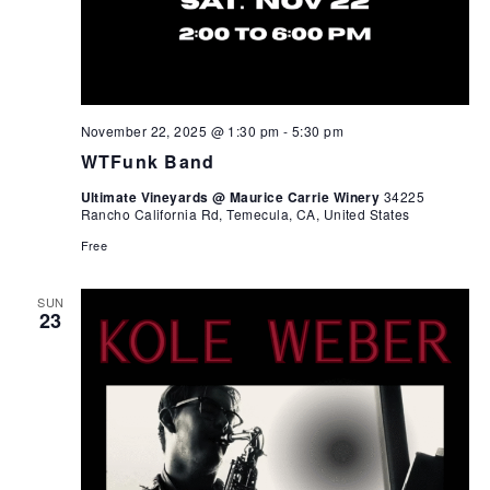
November 22, 2025 @ 1:30 pm
-
5:30 pm
WTFunk Band
Ultimate Vineyards @ Maurice Carrie Winery
34225
Rancho California Rd, Temecula, CA, United States
Free
SUN
23