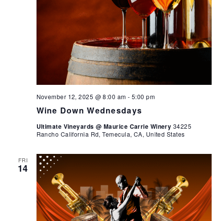
November 12, 2025 @ 8:00 am
-
5:00 pm
Wine Down Wednesdays
Ultimate Vineyards @ Maurice Carrie Winery
34225
Rancho California Rd, Temecula, CA, United States
FRI
14