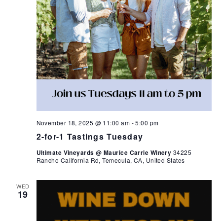
November 18, 2025 @ 11:00 am
-
5:00 pm
2-for-1 Tastings Tuesday
Ultimate Vineyards @ Maurice Carrie Winery
34225
Rancho California Rd, Temecula, CA, United States
WED
19