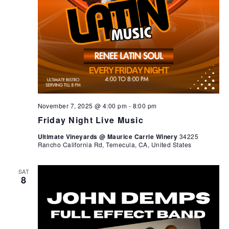
November 7, 2025 @ 4:00 pm
-
8:00 pm
Friday Night Live Music
Ultimate Vineyards @ Maurice Carrie Winery
34225
Rancho California Rd, Temecula, CA, United States
SAT
8