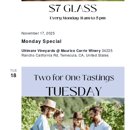
November 17, 2025
Monday Special
Ultimate Vineyards @ Maurice Carrie Winery
34225
Rancho California Rd, Temecula, CA, United States
TUE
18