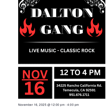
November 16, 2025 @ 12:00 pm
-
4:00 pm