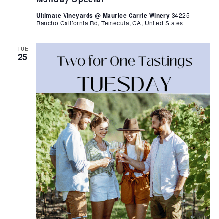
Ultimate Vineyards @ Maurice Carrie Winery
34225
Rancho California Rd, Temecula, CA, United States
TUE
25