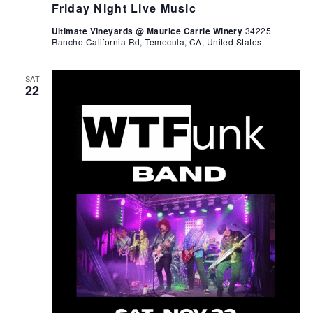
Friday Night Live Music
Ultimate Vineyards @ Maurice Carrie Winery
34225
Rancho California Rd, Temecula, CA, United States
SAT
22