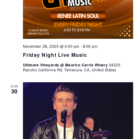
November 28, 2025 @ 4:00 pm
-
8:00 pm
Friday Night Live Music
Ultimate Vineyards @ Maurice Carrie Winery
34225
Rancho California Rd, Temecula, CA, United States
SUN
30