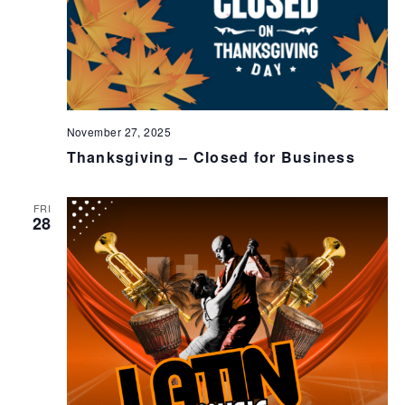
November 27, 2025
Thanksgiving – Closed for Business
FRI
28