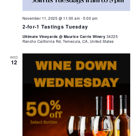
November 11, 2025 @ 11:00 am
-
5:00 pm
2-for-1 Tastings Tuesday
Ultimate Vineyards @ Maurice Carrie Winery
34225
Rancho California Rd, Temecula, CA, United States
WED
12