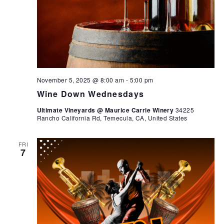
November 5, 2025 @ 8:00 am
-
5:00 pm
Wine Down Wednesdays
Ultimate Vineyards @ Maurice Carrie Winery
34225
Rancho California Rd, Temecula, CA, United States
FRI
7