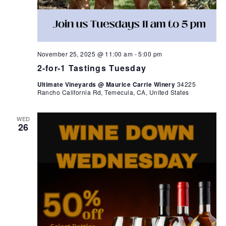
November 25, 2025 @ 11:00 am
-
5:00 pm
2-for-1 Tastings Tuesday
Ultimate Vineyards @ Maurice Carrie Winery
34225
Rancho California Rd, Temecula, CA, United States
WED
26