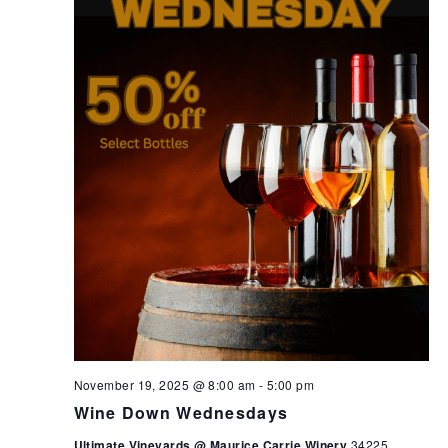
November 19, 2025 @ 8:00 am
-
5:00 pm
Wine Down Wednesdays
Ultimate Vineyards @ Maurice Carrie Winery
34225