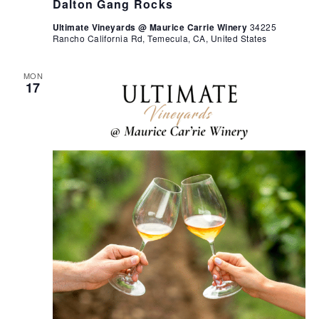
Dalton Gang Rocks
Ultimate Vineyards @ Maurice Carrie Winery
34225
Rancho California Rd, Temecula, CA, United States
MON
17