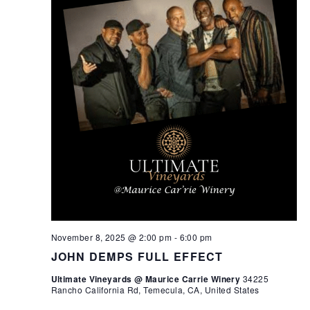
November 8, 2025 @ 2:00 pm
-
6:00 pm
JOHN DEMPS FULL EFFECT
Ultimate Vineyards @ Maurice Carrie Winery
34225
Rancho California Rd, Temecula, CA, United States