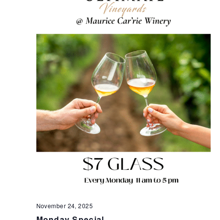
November 24, 2025
Monday Special