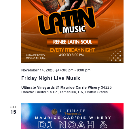
November 14, 2025 @ 4:00 pm
-
8:00 pm
Friday Night Live Music
Ultimate Vineyards @ Maurice Carrie Winery
34225
Rancho California Rd, Temecula, CA, United States
SAT
15