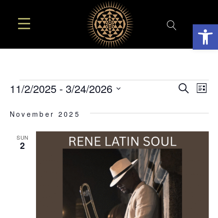
Open
EVE
EVENTS
E
11/2/2025
 - 
3/24/2026
Search
List
SEA
Select
V
November 2025
AN
date.
N
VIE
SUN
2
NAV