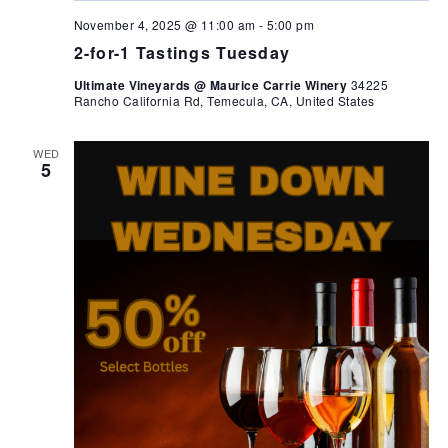
November 4, 2025 @ 11:00 am
-
5:00 pm
2-for-1 Tastings Tuesday
Ultimate Vineyards @ Maurice Carrie Winery
34225
Rancho California Rd, Temecula, CA, United States
WED
5