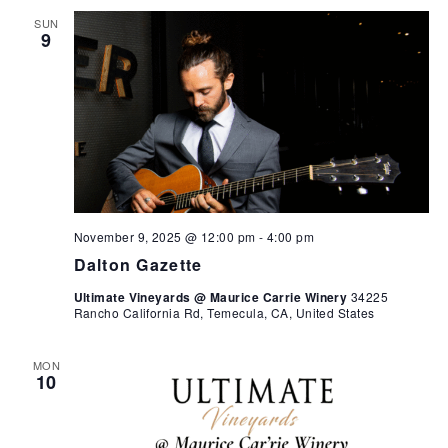
SUN
9
November 9, 2025 @ 12:00 pm
-
4:00 pm
Dalton Gazette
Ultimate Vineyards @ Maurice Carrie Winery
34225
Rancho California Rd, Temecula, CA, United States
MON
10